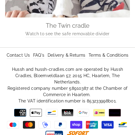
The Twin cradle
Watch to see the safe removable divider
Contact Us
FAQ's
Delivery & Returns
Terms & Conditions
Hussh and hussh-cradles.com are operated by Hussh
Cradles, Bloemveldlaan 57, 2015 HC, Haarlem, The
Netherlands.
Registered company number 58910387 at the Chamber of
Commerce in Haarlem.
The VAT identification number is 853233998b01.