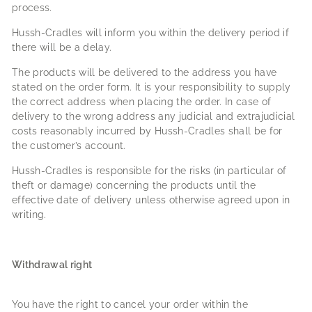
process.
Hussh-Cradles will inform you within the delivery period if
there will be a delay.
The products will be delivered to the address you have
stated on the order form. It is your responsibility to supply
the correct address when placing the order. In case of
delivery to the wrong address any judicial and extrajudicial
costs reasonably incurred by Hussh-Cradles shall be for
the customer’s account.
Hussh-Cradles is responsible for the risks (in particular of
theft or damage) concerning the products until the
effective date of delivery unless otherwise agreed upon in
writing.
Withdrawal right
You have the right to cancel your order within the