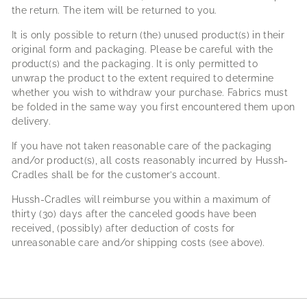
the return. The item will be returned to you.
It is only possible to return (the) unused product(s) in their
original form and packaging. Please be careful with the
product(s) and the packaging. It is only permitted to
unwrap the product to the extent required to determine
whether you wish to withdraw your purchase. Fabrics must
be folded in the same way you first encountered them upon
delivery.
If you have not taken reasonable care of the packaging
and/or product(s), all costs reasonably incurred by Hussh-
Cradles shall be for the customer’s account.
Hussh-Cradles will reimburse you within a maximum of
thirty (30) days after the canceled goods have been
received, (possibly) after deduction of costs for
unreasonable care and/or shipping costs (see above).