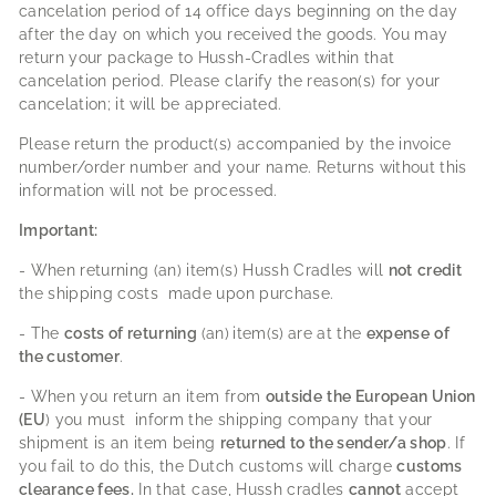
cancelation period of 14 office days beginning on the day
after the day on which you received the goods. You may
return your package to Hussh-Cradles within that
cancelation period. Please clarify the reason(s) for your
cancelation; it will be appreciated.
Please return the product(s) accompanied by the invoice
number/order number and your name. Returns without this
information will not be processed.
Important:
- When returning (an) item(s) Hussh Cradles will
not
credit
the shipping costs made upon purchase.
- The
costs of returning
(an)
item(s)
are at the
expense
of
the customer
.
- When you return an item from
outside
the European Union
(EU
) you must inform the shipping company that your
shipment is an item being
returned to the sender/a shop
. If
you fail to do this, the Dutch customs will charge
customs
clearance fees.
In that case, Hussh cradles
cannot
accept