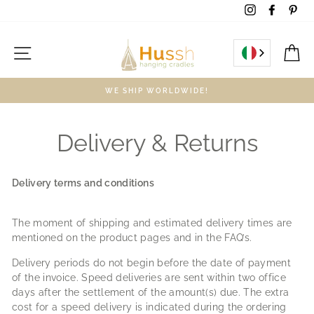
Skip
Instagram
Facebo
Pin
to
content
Site navigation
C
WE SHIP WORLDWIDE!
Delivery & Returns
Delivery terms and conditions
The moment of shipping and estimated delivery times are
mentioned on the product pages and in the FAQ’s.
Delivery periods do not begin before the date of payment
of the invoice. Speed deliveries are sent within two office
days after the settlement of the amount(s) due. The extra
cost for a speed delivery is indicated during the ordering