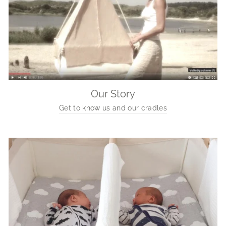
Our Story
Get to know us and our cradles