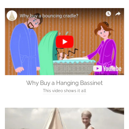
Why Buy a Hanging Bassinet
This video shows it all