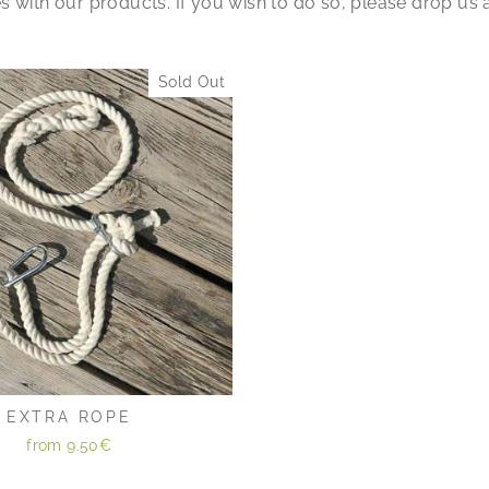
 with our products. If you wish to do so, please drop us 
Sold Out
EXTRA ROPE
from
9.50€