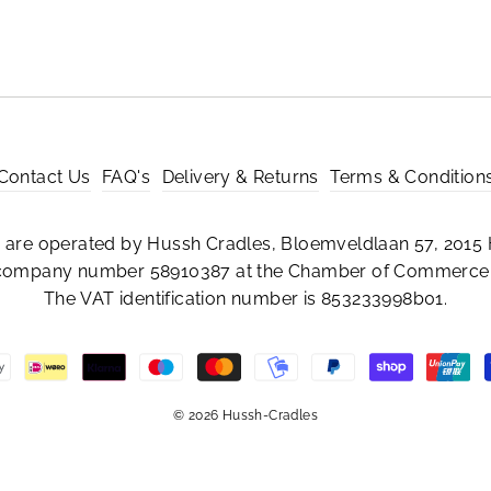
Contact Us
FAQ's
Delivery & Returns
Terms & Condition
are operated by Hussh Cradles, Bloemveldlaan 57, 2015 
 company number 58910387 at the Chamber of Commerce 
The VAT identification number is 853233998b01.
© 2026 Hussh-Cradles