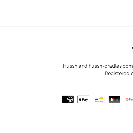
Hussh and hussh-cradles.com 
Registered