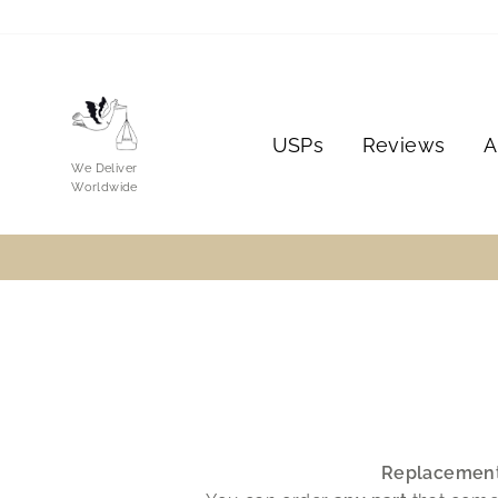
Skip
to
content
USPs
Reviews
A
We Deliver
Worldwide
Replacemen