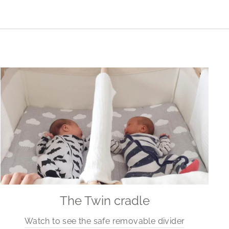
The Twin cradle
Watch to see the safe removable divider