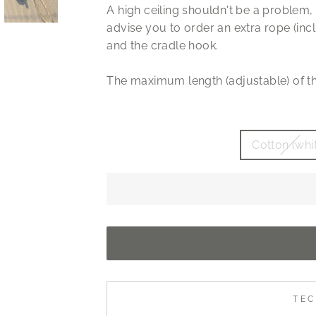
A high ceiling shouldn't be a problem, 
advise you to order an extra rope (inc
and the cradle hook.
The maximum length (adjustable) of th
Cotton (whi
TEC