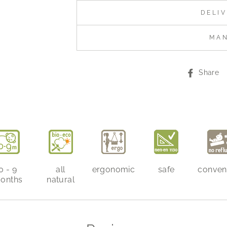
DELI
MA
Share
0 - 9
all
ergonomic
safe
conven
onths
natural