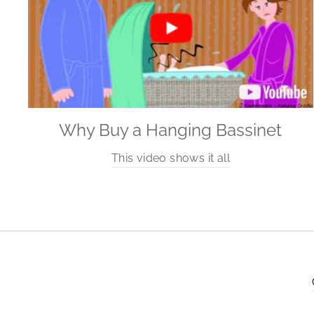
Why Buy a Hanging Bassinet
This video shows it all