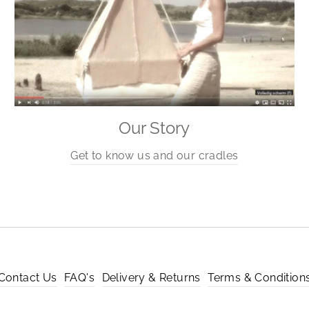
Our Story
Get to know us and our cradles
Contact Us
FAQ's
Delivery & Returns
Terms & Condition