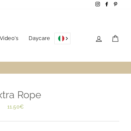
Instagram
Facebook
Pinter
Log in
Cart
Video's
Daycare
xtra Rope
Regular
11.50€
price