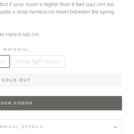
but if your room is higher than 8 feet (240 cm) we
ludes a snap harness) to insert between the spring
is rope is 125 cm.
MATERIAL
te)
Hemp (light brown)
SOLD OUT
OUR VIDEOS
HNICAL DETAILS