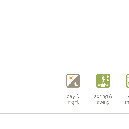
day &
spring &
night
swing
m