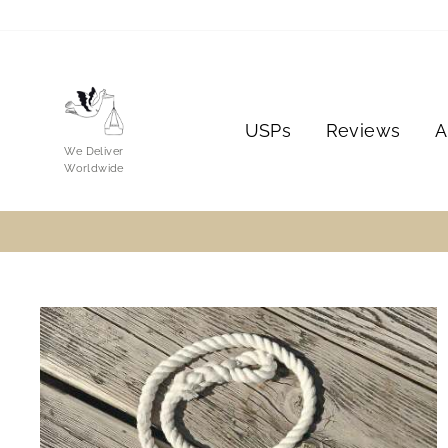
Skip
to
content
USPs
Reviews
A
We Deliver
Worldwide