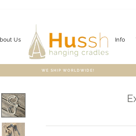
bout Us
Info
WE SHIP WORLDWIDE!
E