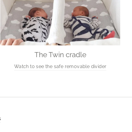
The Twin cradle
Watch to see the safe removable divider
s