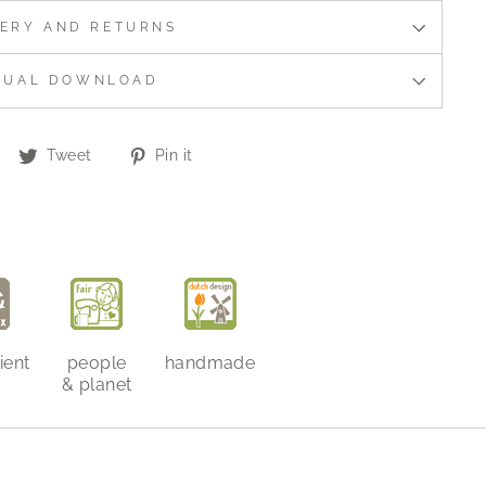
VERY AND RETURNS
NUAL DOWNLOAD
Share
Tweet
Pin
Tweet
Pin it
on
on
on
Facebook
Twitter
Pinterest
ient
people
handmade
& planet