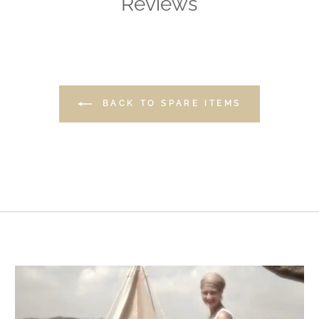
Reviews
BACK TO SPARE ITEMS